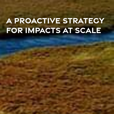
A PROACTIVE STRATEGY
FOR IMPACTS AT SCALE