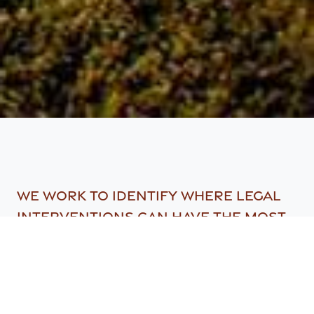
We work to identify where legal
interventions can have the most
powerful impacts on biodiversity
conservation within Southern
African and collaborate with
partners to take required action.