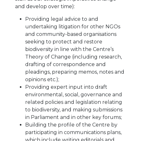
and develop over time):
Providing legal advice to and
undertaking litigation for other NGOs
and community-based organisations
seeking to protect and restore
biodiversity in line with the Centre’s
Theory of Change (including research,
drafting of correspondence and
pleadings, preparing memos, notes and
opinions etc.);
Providing expert input into draft
environmental, social, governance and
related policies and legislation relating
to biodiversity, and making submissions
in Parliament and in other key forums;
Building the profile of the Centre by
participating in communications plans,
which include writing editorials and