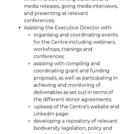
media releases, giving media interviews,
and presenting at relevant
conferences;
Assisting the Executive Director with:
organising and coordinating events
for the Centre including webinars,
workshops, trainings and
conferences;
assisting with compiling and
coordinating grant and funding
proposals, as well as participating in
achieving and monitoring of
deliverables as set out in terms of
the different donor agreements;
upkeep of the Centre’s website and
LinkedIn page;
developing a repository of relevant
biodiversity legislation, policy and