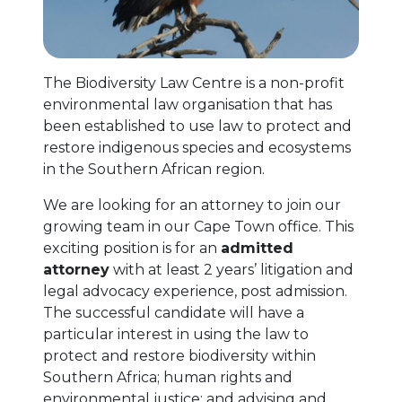
The Biodiversity Law Centre is a non-profit
environmental law organisation that has
been established to use law to protect and
restore indigenous species and ecosystems
in the Southern African region.
We are looking for an attorney to join our
growing team in our Cape Town office. This
exciting position is for an
admitted
attorney
with at least 2 years’ litigation and
legal advocacy experience, post admission.
The successful candidate will have a
particular interest in using the law to
protect and restore biodiversity within
Southern Africa; human rights and
environmental justice; and advising and