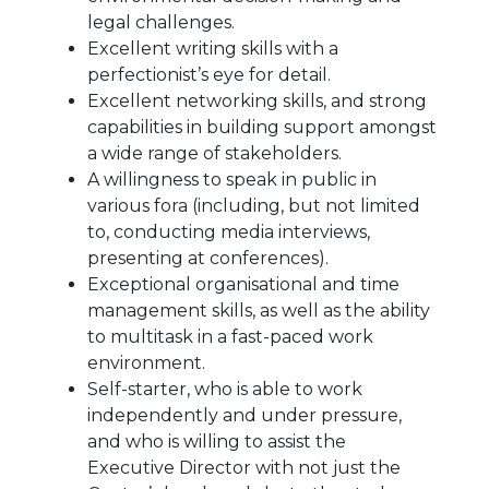
legal challenges.
Excellent writing skills with a
perfectionist’s eye for detail.
Excellent networking skills, and strong
capabilities in building support amongst
a wide range of stakeholders.
A willingness to speak in public in
various fora (including, but not limited
to, conducting media interviews,
presenting at conferences).
Exceptional organisational and time
management skills, as well as the ability
to multitask in a fast-paced work
environment.
Self-starter, who is able to work
independently and under pressure,
and who is willing to assist the
Executive Director with not just the