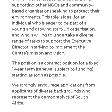
supporting other NGOs and community-
based organisations seeking to protect their
environments. This role is ideal for an
individual who is eager to be part of a
young and growing start-up organisation,
and who is willing to undertake a diverse
range of tasks to support the Executive
Director in striving to implement the
Centre’s mission and vision.
The position is a contract position for a fixed
1-year term (renewal subject to funding),
starting as soon as possible.
We strongly encourage applications from
applicants of diverse backgrounds who
represent the demographics of South
Africa.