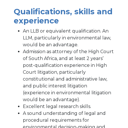
Qualifications, skills and
experience
An LLB or equivalent qualification. An
LLM, particularly in environmental law,
would be an advantage.
Admission as attorney of the High Court
of South Africa, and at least 2 years’
post-qualification experience in High
Court litigation, particularly
constitutional and administrative law,
and public interest litigation
(experience in environmental litigation
would be an advantage).
Excellent legal research skills.
A sound understanding of legal and
procedural requirements for
environmental decision-making and