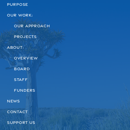
Purpose
Our work:
Our Approach
Projects
About:
Overview
Board
Staff
Funders
News
Contact
Support us