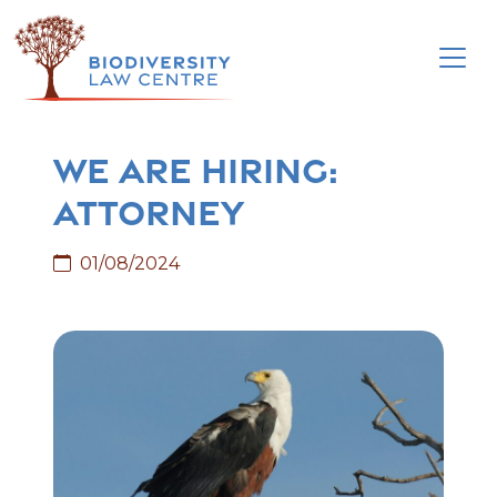
Skip
to
content
We are hiring:
attorney
01/08/2024