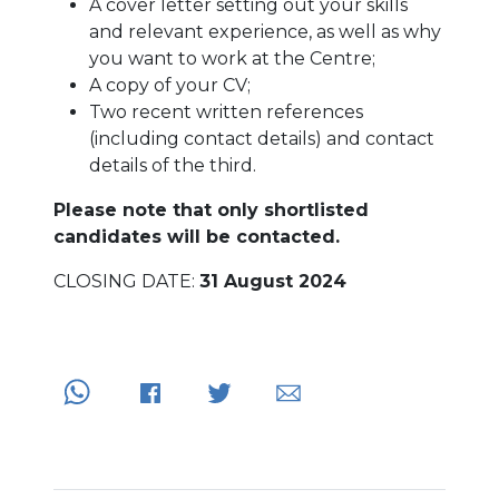
A cover letter setting out your skills
and relevant experience, as well as why
you want to work at the Centre;
A copy of your CV;
Two recent written references
(including contact details) and contact
details of the third.
Please note that only shortlisted
candidates will be contacted.
CLOSING DATE:
31 August 2024