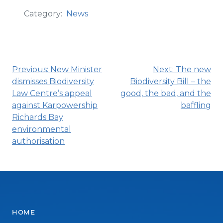
Category:
News
Post
Previous:
New Minister
Next:
The new
dismisses Biodiversity
Biodiversity Bill – the
navigation
Law Centre’s appeal
good, the bad, and the
against Karpowership
baffling
Richards Bay
environmental
authorisation
Home