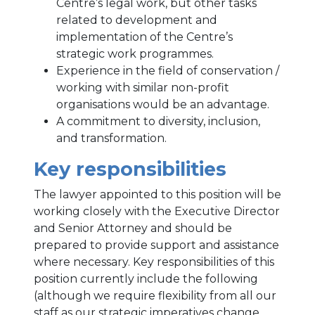
Centre’s legal work, but other tasks
related to development and
implementation of the Centre’s
strategic work programmes.
Experience in the field of conservation /
working with similar non-profit
organisations would be an advantage.
A commitment to diversity, inclusion,
and transformation.
Key responsibilities
The lawyer appointed to this position will be
working closely with the Executive Director
and Senior Attorney and should be
prepared to provide support and assistance
where necessary. Key responsibilities of this
position currently include the following
(although we require flexibility from all our
staff as our strategic imperatives change