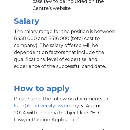
case law to be included on the
Centre’s website.
Salary
The salary range for the position is between
R450 000 and R516 000 (total cost to
company). The salary offered will be
dependent on factors that include the
qualifications, level of expertise, and
experience of the successful candidate.
How to apply
Please send the following documents to
kate@biodiversitylaw.org
by 31 August
2024 with the email subject line: “BLC
Lawyer Position Application”: