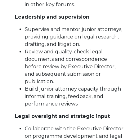
in other key forums.
Leadership and supervision
Supervise and mentor junior attorneys,
providing guidance on legal research,
drafting, and litigation.
Review and quality-check legal
documents and correspondence
before review by Executive Director,
and subsequent submission or
publication.
Build junior attorney capacity through
informal training, feedback, and
performance reviews.
Legal oversight and strategic input
Collaborate with the Executive Director
on programme development and legal