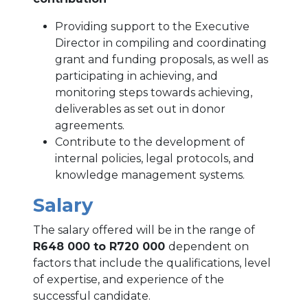
Providing support to the Executive
Director in compiling and coordinating
grant and funding proposals, as well as
participating in achieving, and
monitoring steps towards achieving,
deliverables as set out in donor
agreements.
Contribute to the development of
internal policies, legal protocols, and
knowledge management systems.
Salary
The salary offered will be in the range of
R648 000 to R720 000
dependent on
factors that include the qualifications, level
of expertise, and experience of the
successful candidate.