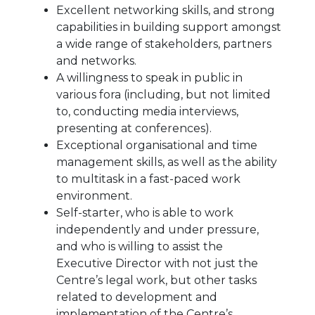
Excellent networking skills, and strong
capabilities in building support amongst
a wide range of stakeholders, partners
and networks.
A willingness to speak in public in
various fora (including, but not limited
to, conducting media interviews,
presenting at conferences).
Exceptional organisational and time
management skills, as well as the ability
to multitask in a fast-paced work
environment.
Self-starter, who is able to work
independently and under pressure,
and who is willing to assist the
Executive Director with not just the
Centre’s legal work, but other tasks
related to development and
implementation of the Centre’s