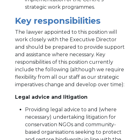
strategic work programmes.
Key responsibilities
The lawyer appointed to this position will
work closely with the Executive Director
and should be prepared to provide support
and assistance where necessary. Key
responsibilities of this position currently
include the following (although we require
flexibility from all our staff as our strategic
imperatives change and develop over time):
Legal advice and litigation
Providing legal advice to and (where
necessary) undertaking litigation for
conservation NGOs and community-
based organisations seeking to protect
and restore biodiversity in line with the