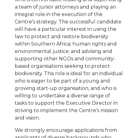
a team of junior attorneys and playing an
integral role in the execution of the
Centre’s strategy. The successful candidate
will have a particular interest in using the
law to protect and restore biodiversity
within Southern Africa; human rights and
environmental justice; and advising and
supporting other NGOs and community-
based organisations seeking to protect
biodiversity. This role is ideal for an individual
who is eager to be part of a young and
growing start-up organisation, and who is
willing to undertake a diverse range of
tasks to support the Executive Director in
striving to implement the Centre’s mission
and vision.
We strongly encourage applications from
applicants of diverse backgrounds who