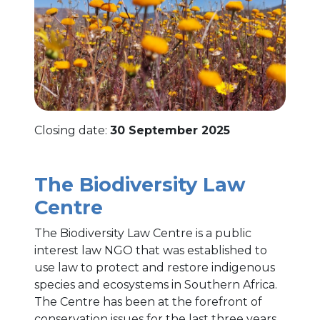
Closing date:
30 September 2025
The Biodiversity Law
Centre
The Biodiversity Law Centre is a public
interest law NGO that was established to
use law to protect and restore indigenous
species and ecosystems in Southern Africa.
The Centre has been at the forefront of
conservation issues for the last three years