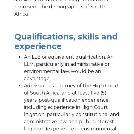
represent the demographics of South
Africa.
Qualifications, skills and
experience
An LLB or equivalent qualification. An
LLM, particularly in administrative or
environmental law, would be an
advantage.
Admission as attorney of the High Court
of South Africa, and at least five (5)
years’ post-qualification experience,
including experience in High Court
litigation, particularly constitutional and
administrative law, and public interest
litigation (experience in environmental