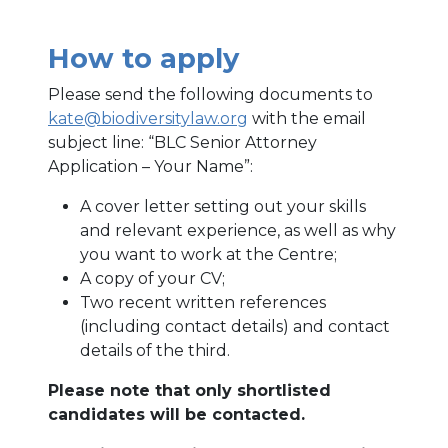
How to apply
Please send the following documents to
kate@biodiversitylaw.org
with the email
subject line: “BLC Senior Attorney
Application – Your Name”:
A cover letter setting out your skills
and relevant experience, as well as why
you want to work at the Centre;
A copy of your CV;
Two recent written references
(including contact details) and contact
details of the third.
Please note that only shortlisted
candidates will be contacted.