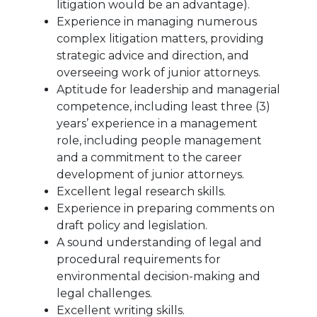
litigation would be an advantage).
Experience in managing numerous
complex litigation matters, providing
strategic advice and direction, and
overseeing work of junior attorneys.
Aptitude for leadership and managerial
competence, including least three (3)
years’ experience in a management
role, including people management
and a commitment to the career
development of junior attorneys.
Excellent legal research skills.
Experience in preparing comments on
draft policy and legislation.
A sound understanding of legal and
procedural requirements for
environmental decision-making and
legal challenges.
Excellent writing skills.