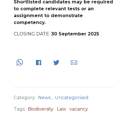
Shortlisted candidates may be required
to complete relevant tests or an
assignment to demonstrate
competency.
CLOSING DATE:
30 September 2025
Category:
News
,
Uncategorised
Tags:
Biodiversity
Law
vacancy