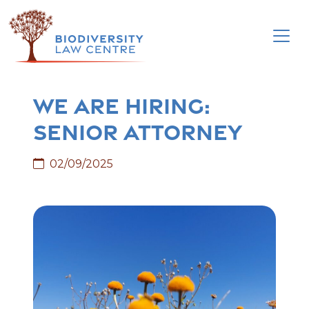
Skip
to
content
We are hiring:
Senior Attorney
02/09/2025