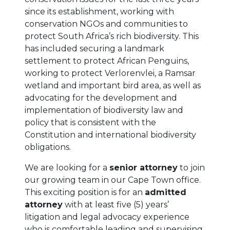
since its establishment, working with
conservation NGOs and communities to
protect South Africa’s rich biodiversity. This
has included securing a landmark
settlement to protect African Penguins,
working to protect Verlorenvlei, a Ramsar
wetland and important bird area, as well as
advocating for the development and
implementation of biodiversity law and
policy that is consistent with the
Constitution and international biodiversity
obligations.
We are looking for a
senior attorney
to join
our growing team in our Cape Town office.
This exciting position is for an
admitted
attorney
with at least five (5) years’
litigation and legal advocacy experience
who is comfortable leading and supervising