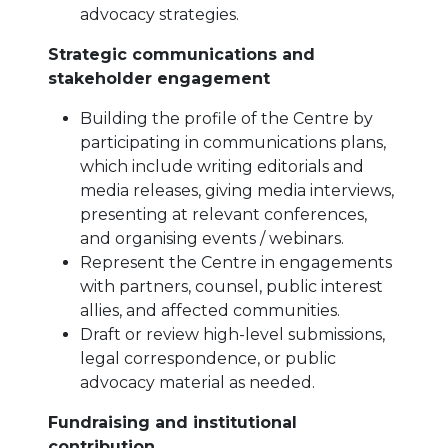
advocacy strategies.
Strategic communications and
stakeholder engagement
Building the profile of the Centre by
participating in communications plans,
which include writing editorials and
media releases, giving media interviews,
presenting at relevant conferences,
and organising events / webinars.
Represent the Centre in engagements
with partners, counsel, public interest
allies, and affected communities.
Draft or review high-level submissions,
legal correspondence, or public
advocacy material as needed.
Fundraising and institutional
contribution