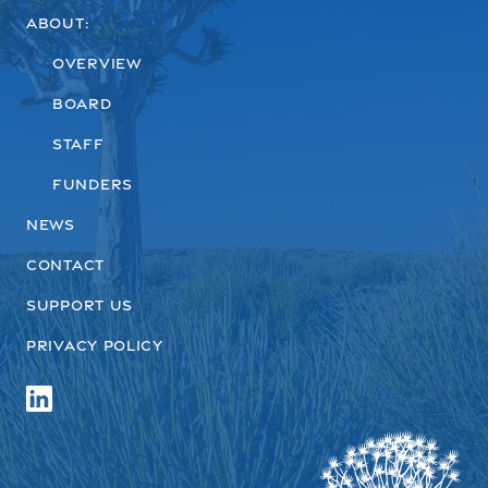
About:
Overview
Board
Staff
Funders
News
Contact
Support us
Privacy Policy