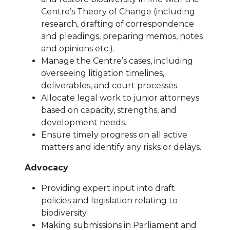
Centre’s Theory of Change (including
research, drafting of correspondence
and pleadings, preparing memos, notes
and opinions etc.).
Manage the Centre’s cases, including
overseeing litigation timelines,
deliverables, and court processes.
Allocate legal work to junior attorneys
based on capacity, strengths, and
development needs.
Ensure timely progress on all active
matters and identify any risks or delays.
Advocacy
Providing expert input into draft
policies and legislation relating to
biodiversity.
Making submissions in Parliament and