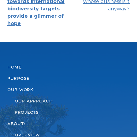
towards international
whose business is it
navigation
biodiversity targets
anyway?
provide a glimmer of
hope
Home
Purpose
Our work:
Our Approach
Projects
About:
Overview