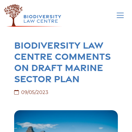
Skip
to
content
Biodiversity Law
Centre comments
on Draft Marine
Sector Plan
09/05/2023