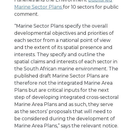
Marine Sector Plans
for 10 sectors for public
comment.
“Marine Sector Plans specify the overall
developmental objectives and priorities of
each sector from a national point of view
and the extent of its spatial presence and
interests. They specify and outline the
spatial claims and interests of each sector in
the South African marine environment. The
published draft Marine Sector Plans are
therefore not the integrated Marine Area
Plans but are critical inputs for the next
step of developing integrated cross-sectoral
Marine Area Plans and as such, they serve
as the sectors’ proposals that will need to
be considered during the development of
Marine Area Plans,” says the relevant notice.