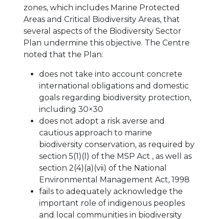
zones, which includes Marine Protected
Areas and Critical Biodiversity Areas, that
several aspects of the Biodiversity Sector
Plan undermine this objective. The Centre
noted that the Plan:
does not take into account concrete
international obligations and domestic
goals regarding biodiversity protection,
including 30×30
does not adopt a risk averse and
cautious approach to marine
biodiversity conservation, as required by
section 5(1)(l) of the MSP Act , as well as
section 2(4)(a)(vii) of the National
Environmental Management Act, 1998
fails to adequately acknowledge the
important role of indigenous peoples
and local communities in biodiversity