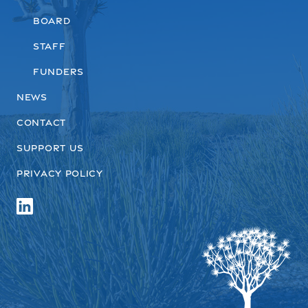
Board
Staff
Funders
News
Contact
Support us
Privacy Policy