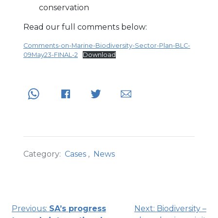
conservation
Read our full comments below:
Comments-on-Marine-Biodiversity-Sector-Plan-BLC-
09May23-FINAL-2
Download
Category:
Cases
,
News
Post
Previous:
SA’s progress
Next:
Biodiversity –