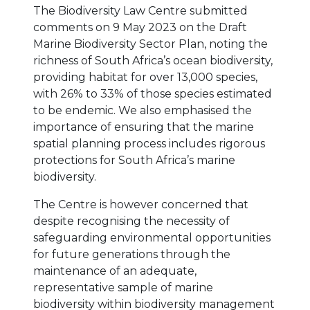
The Biodiversity Law Centre submitted
comments on 9 May 2023 on the Draft
Marine Biodiversity Sector Plan, noting the
richness of South Africa’s ocean biodiversity,
providing habitat for over 13,000 species,
with 26% to 33% of those species estimated
to be endemic. We also emphasised the
importance of ensuring that the marine
spatial planning process includes rigorous
protections for South Africa’s marine
biodiversity.
The Centre is however concerned that
despite recognising the necessity of
safeguarding environmental opportunities
for future generations through the
maintenance of an adequate,
representative sample of marine
biodiversity within biodiversity management