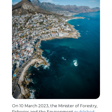
On 10 March 2023, the Minister of Forestry,
Fisheries and the Environment
published