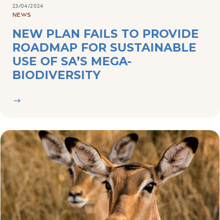
NEW PLAN FAILS TO PROVIDE
ROADMAP FOR SUSTAINABLE
USE OF SA’S MEGA-
BIODIVERSITY