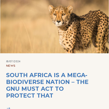
18/07/2024
NEWS
SOUTH AFRICA IS A MEGA-
BIODIVERSE NATION – THE
GNU MUST ACT TO
PROTECT THAT