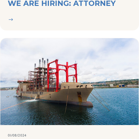
01/08/2024
NEWS
NEW MINISTER DISMISSES