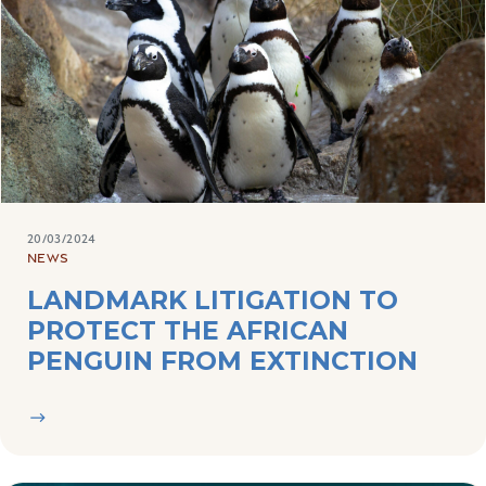
20/03/2024
NEWS
LANDMARK LITIGATION TO
PROTECT THE AFRICAN
PENGUIN FROM EXTINCTION