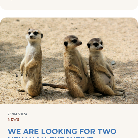
23/04/2024
NEWS
WE ARE LOOKING FOR TWO
NEW NON-EXECUTIVE
DIRECTORS