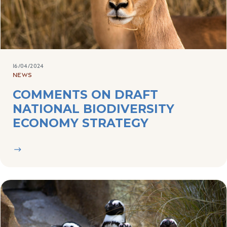
16/04/2024
NEWS
COMMENTS ON DRAFT
NATIONAL BIODIVERSITY
ECONOMY STRATEGY