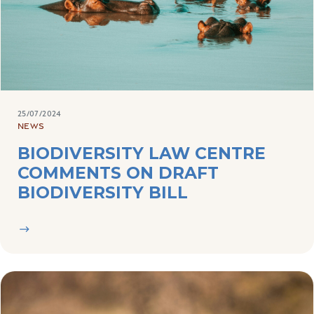
25/07/2024
NEWS
BIODIVERSITY LAW CENTRE
COMMENTS ON DRAFT
BIODIVERSITY BILL