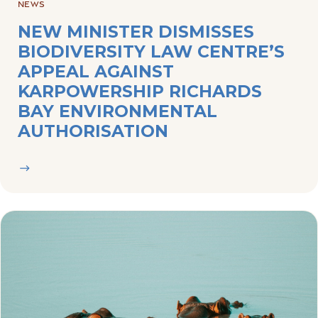
BIODIVERSITY LAW CENTRE’S
APPEAL AGAINST
KARPOWERSHIP RICHARDS
BAY ENVIRONMENTAL
AUTHORISATION