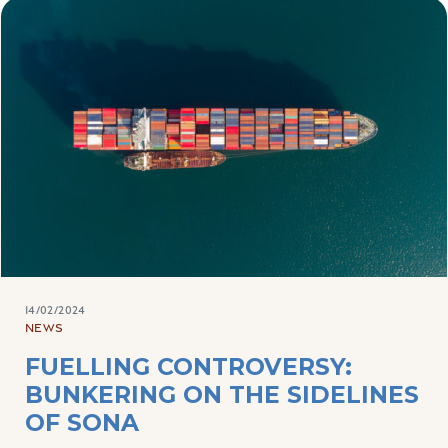
14/02/2024
NEWS
FUELLING CONTROVERSY:
BUNKERING ON THE SIDELINES
OF SONA