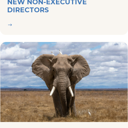
23/04/2024
NEWS