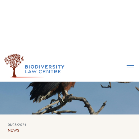
01/08/2024
NEWS
WE ARE HIRING: ATTORNEY